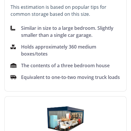
This estimation is based on popular tips for
common storage based on this size.
Similar in size to a large bedroom. Slightly
smaller than a single car garage.
Holds approximately 360 medium
boxes/totes
The contents of a three bedroom house
Equivalent to one-to-two moving truck loads