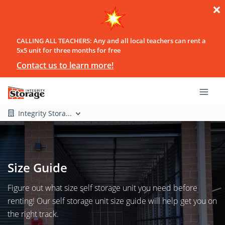
CALLING ALL TEACHERS: Any and all local teachers can rent a
5x5 unit for three months for free
Contact us to learn more!
Integrity Stora...
Size Guide
Figure out what size self storage unit you need before
renting! Our self storage unit size guide will help get you on
the right track.