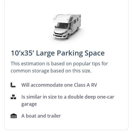
10’x35’ Large Parking Space
This estimation is based on popular tips for
common storage based on this size.
Will accommodate one Class A RV
Is similar in size to a double deep one-car
garage
A boat and trailer