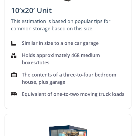
10’x20’ Unit
This estimation is based on popular tips for
common storage based on this size.
Similar in size to a one car garage
Holds approximately 468 medium
boxes/totes
The contents of a three-to-four bedroom
house, plus garage
Equivalent of one-to-two moving truck loads