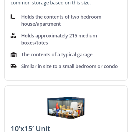
common storage based on this size.
Holds the contents of two bedroom
house/apartment
Holds approximately 215 medium
boxes/totes
The contents of a typical garage
Similar in size to a small bedroom or condo
10’x15’ Unit