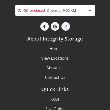
Office closed
Opens at 9:00 AM
About Integrity Storage
Home
View Locations
About Us
Contact Us
Quick Links
FAQs
Size Guide