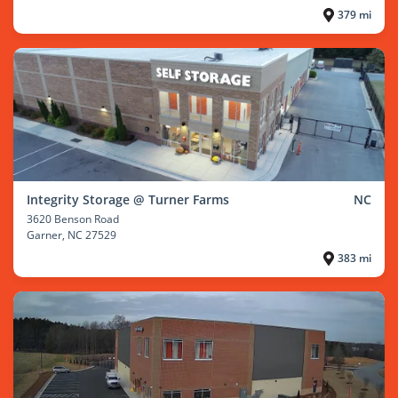
379 mi
Integrity Storage @ Turner Farms
NC
3620 Benson Road
Garner
, NC 27529
383 mi