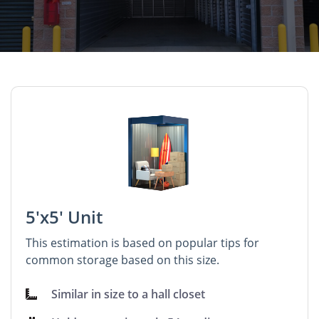
5'x5' Unit
This estimation is based on popular tips for
common storage based on this size.
Similar in size to a hall closet