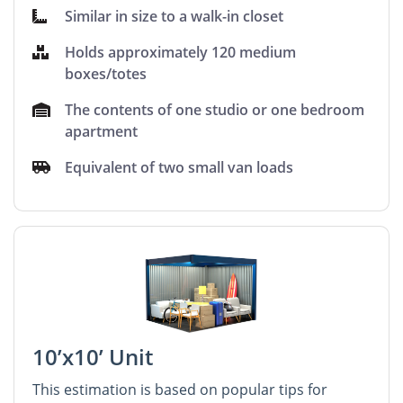
Similar in size to a walk-in closet
Holds approximately 120 medium
boxes/totes
The contents of one studio or one bedroom
apartment
Equivalent of two small van loads
10’x10’ Unit
This estimation is based on popular tips for