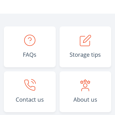
FAQs
Storage tips
Contact us
About us