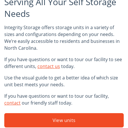
Serving All Your Self Storage
Needs
Integrity Storage offers storage units in a variety of
sizes and configurations depending on your needs.
We’re easily accessible to residents and businesses in
North Carolina.
If you have questions or want to tour our facility to see
different units,
contact us
today.
Use the visual guide to get a better idea of which size
unit best meets your needs.
If you have questions or want to tour our facility,
contact
our friendly staff today.
View units