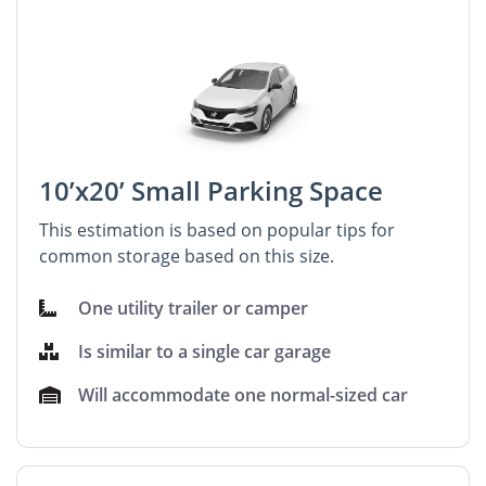
10’x20’ Small Parking Space
This estimation is based on popular tips for
common storage based on this size.
One utility trailer or camper
Is similar to a single car garage
Will accommodate one normal-sized car