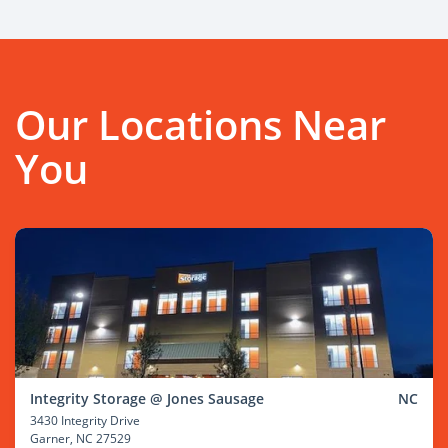
Our Locations Near
You
Integrity Storage @ Jones Sausage
NC
3430 Integrity Drive
Garner
, NC 27529