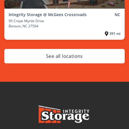
Integrity Storage @ McGees Crossroads
NC
95 Crepe Myrtle Drive
Benson
, NC 27504
391 mi
See all locations