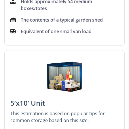
Holds approximately 54 medium
boxes/totes
The contents of a typical garden shed
Equivalent of one small van load
5’x10’ Unit
This estimation is based on popular tips for
common storage based on this size.