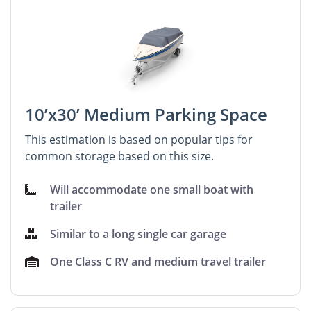
10’x30’ Medium Parking Space
This estimation is based on popular tips for
common storage based on this size.
Will accommodate one small boat with
trailer
Similar to a long single car garage
One Class C RV and medium travel trailer