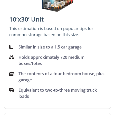
10’x30’ Unit
This estimation is based on popular tips for
common storage based on this size.
Similar in size to a 1.5 car garage
Holds approximately 720 medium
boxes/totes
The contents of a four bedroom house, plus
garage
Equivalent to two-to-three moving truck
loads