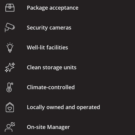
Package acceptance
Security cameras
Well-lit facilities
Clean storage units
Climate-controlled
Locally owned and operated
On-site Manager