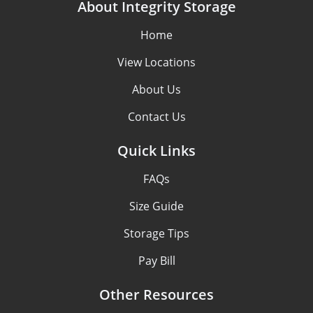
About Integrity Storage
Home
View Locations
About Us
Contact Us
Quick Links
FAQs
Size Guide
Storage Tips
Pay Bill
Other Resources