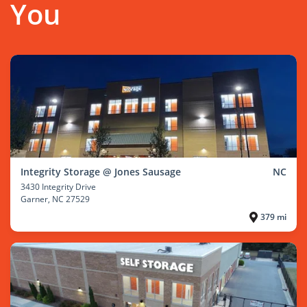
You
Integrity Storage @ Jones Sausage
NC
3430 Integrity Drive
Garner
, NC 27529
379 mi