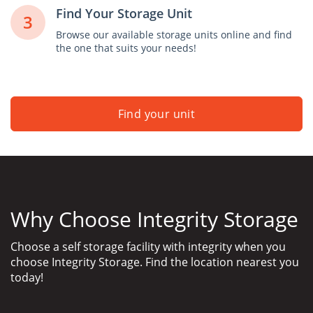
Find Your Storage Unit
3
Browse our available storage units online and find
the one that suits your needs!
Find your unit
Why Choose Integrity Storage
Choose a self storage facility with integrity when you
choose Integrity Storage. Find the location nearest you
today!