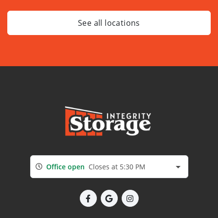
See all locations
Office open
Closes at 5:30 PM