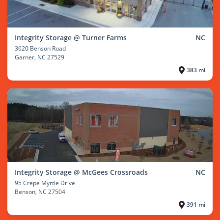
Integrity Storage @ Turner Farms
NC
3620 Benson Road
Garner
, NC 27529
383 mi
Integrity Storage @ McGees Crossroads
NC
95 Crepe Myrtle Drive
Benson
, NC 27504
391 mi