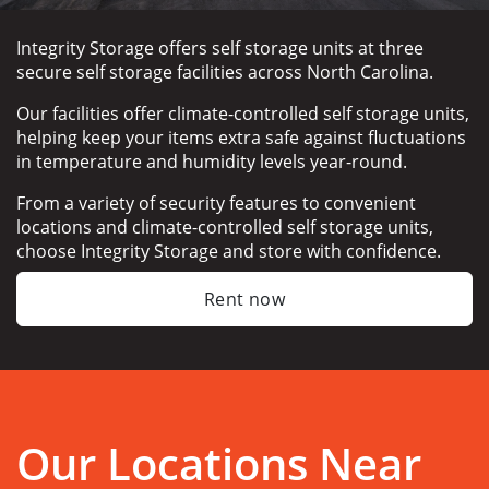
Integrity Storage offers self storage units at three 
secure self storage facilities across North Carolina.
Our facilities offer climate-controlled self storage units, 
helping keep your items extra safe against fluctuations 
in temperature and humidity levels year-round.
From a variety of security features to convenient 
locations and climate-controlled self storage units, 
choose Integrity Storage and store with confidence.
Rent now
Our Locations Near