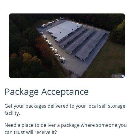
Package Acceptance
Get your packages delivered to your local self storage
facility.
Need a place to deliver a package where someone you
can trust will receive it?