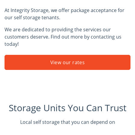
At Integrity Storage, we offer package acceptance for
our self storage tenants.
We are dedicated to providing the services our
customers deserve. Find out more by contacting us
today!
View our rates
Storage Units You Can Trust
Local self storage that you can depend on