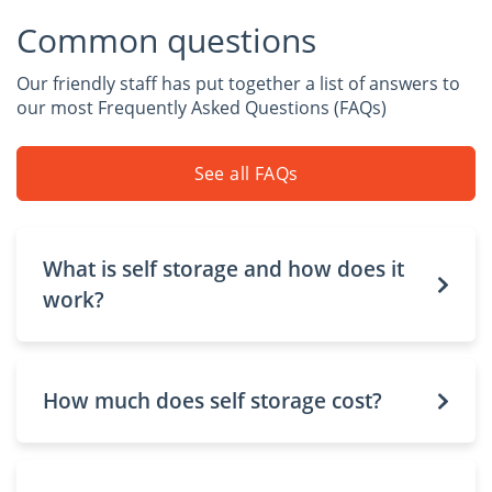
Common questions
Our friendly staff has put together a list of answers to
our most Frequently Asked Questions (FAQs)
See all FAQs
What is self storage and how does it
work?
How much does self storage cost?