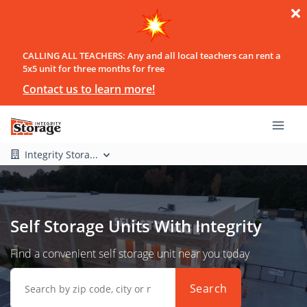
CALLING ALL TEACHERS: Any and all local teachers can rent a
5x5 unit for three months for free
Contact us to learn more!
Integrity Stora...
Self Storage Units With Integrity
Find a convenient self storage unit near you today
Search