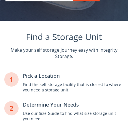
Find a Storage Unit
Make your self storage journey easy with Integrity
Storage.
Pick a Location
1
Find the self storage facility that is closest to where
you need a storage unit.
Determine Your Needs
2
Use our Size Guide to find what size storage unit
you need.