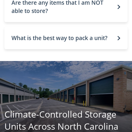
Are there any items that I am NOT
able to store?
What is the best way to pack a unit?
Climate-Controlled Storage
Units Across North Carolina