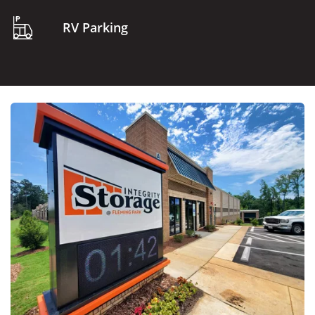
RV Parking