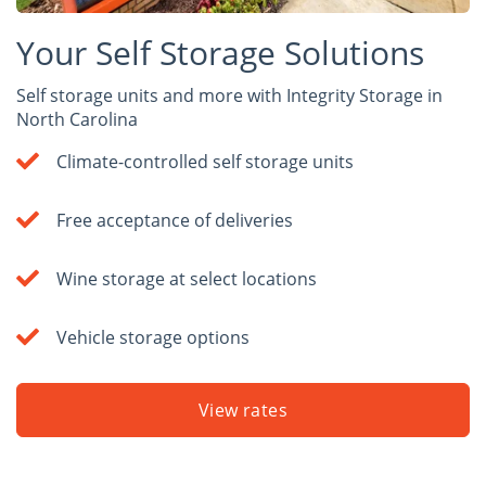
Your Self Storage Solutions
Self storage units and more with Integrity Storage in
North Carolina
Climate-controlled self storage units
Free acceptance of deliveries
Wine storage at select locations
Vehicle storage options
View rates