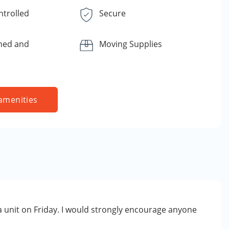
ntrolled
Secure
ned and
Moving Supplies
amenities
 a unit on Friday. I would strongly encourage anyone