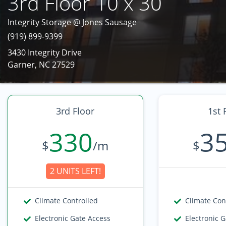
3rd Floor 10 x 30
Integrity Storage @ Jones Sausage
(919) 899-9399
3430 Integrity Drive
Garner, NC 27529
3rd Floor
1st 
330
3
$
/m
$
2 UNITS LEFT!
Climate Controlled
Climate Con
Electronic Gate Access
Electronic 