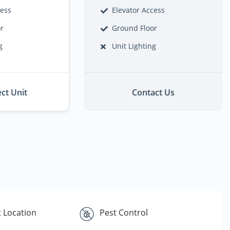
cess
Elevator Access
or
Ground Floor
g
Unit Lighting
ect Unit
Contact Us
 Location
Pest Control