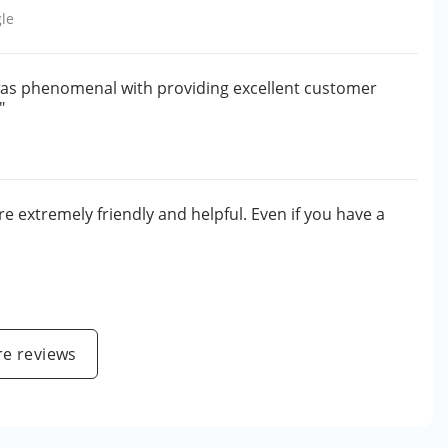
le
h was phenomenal with providing excellent customer
"
e extremely friendly and helpful. Even if you have a
e reviews