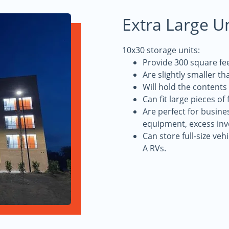
Extra Large U
10x30 storage units:
Provide 300 square fee
Are slightly smaller th
Will hold the content
Can fit large pieces of
Are perfect for busine
equipment, excess inv
Can store full-size veh
A RVs.