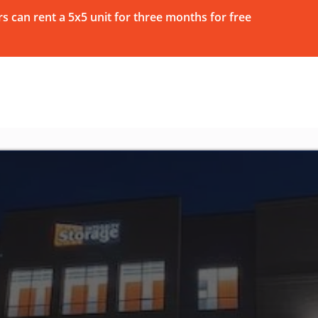
 can rent a 5x5 unit for three months for free