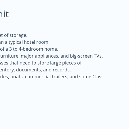
nit
t of storage.
an a typical hotel room.
s of a 3 to 4-bedroom home.
 furniture, major appliances, and big-screen TVs.
sses that need to store large pieces of
entory, documents, and records.
icles, boats, commercial trailers, and some Class