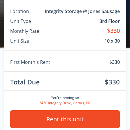
Location
Integrity Storage @ Jones Sausage
Unit Type
3rd Floor
$330
Monthly Rate
Unit Size
10 x 30
First Month's Rent
$330
Total Due
$330
You're renting at:
3430 Integrity Drive, Garner, NC
Rent this unit