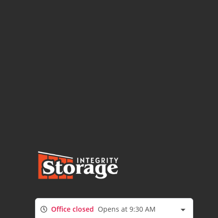
Office closed
Opens at 9:30 AM