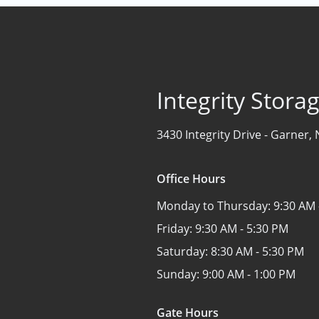
Integrity Stor
3430 Integrity Drive -
Garner, 
Office Hours
Monday to Thursday:
9:30 AM 
Friday:
9:30 AM - 5:30 PM
Saturday:
8:30 AM - 5:30 PM
Sunday:
9:00 AM - 1:00 PM
Gate Hours