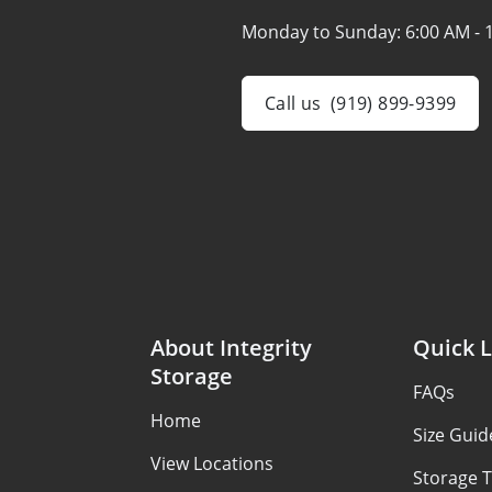
Monday to Sunday:
6:00 AM - 
Call us
(919) 899-9399
About Integrity
Quick L
Storage
FAQs
Home
Size Guid
View Locations
Storage T