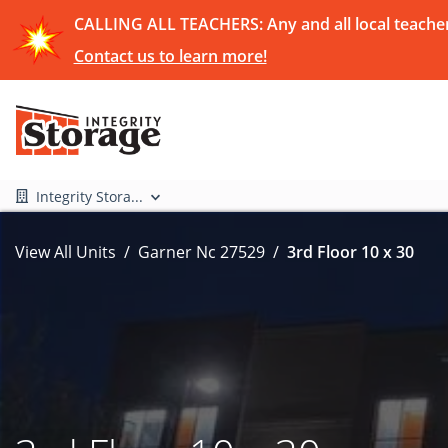
CALLING ALL TEACHERS: Any and all local teachers
Contact us to learn more!
Integrity Stora...
View All Units
Garner Nc 27529
3rd Floor 10 x 30