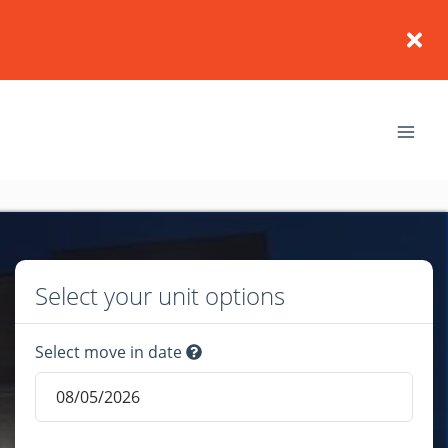
Select your unit options
Select move in date