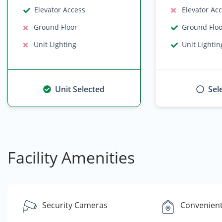
Elevator Access
Elevator Ac
Ground Floor
Ground Flo
Unit Lighting
Unit Lightin
Unit Selected
Sel
Facility Amenities
Security Cameras
Convenient