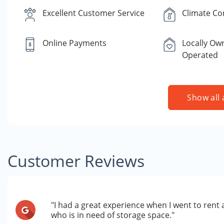
Excellent Customer Service
Climate Co
Online Payments
Locally Ow
Operated
Show all 
Customer Reviews
"I had a great experience when I went to rent
who is in need of storage space."