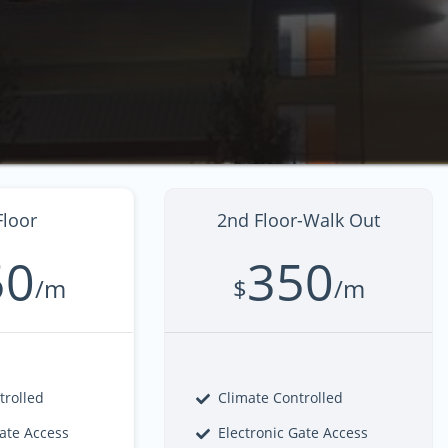
Floor
2nd Floor-Walk Out
50
350
/m
$
/m
trolled
Climate Controlled
Gate Access
Electronic Gate Access