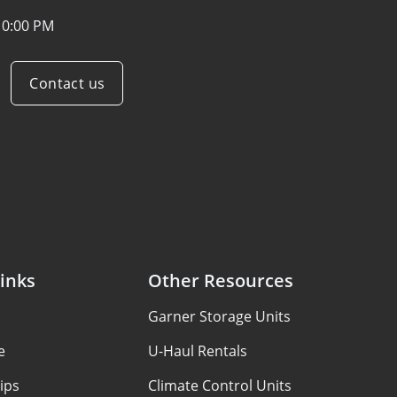
10:00 PM
Contact us
inks
Other Resources
Garner Storage Units
e
U-Haul Rentals
ips
Climate Control Units