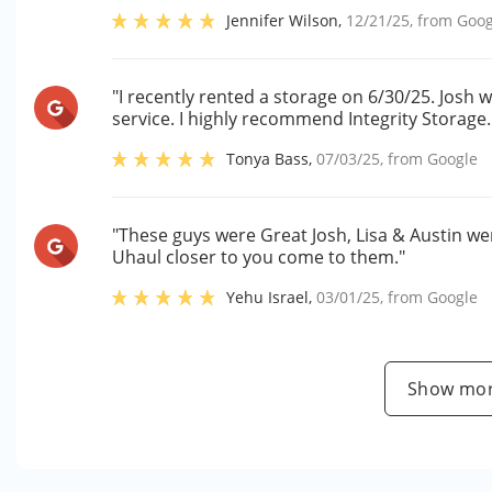
Jennifer Wilson
,
12/21/25
, from
Goog
"I recently rented a storage on 6/30/25. Jos
service. I highly recommend Integrity Storage.
Tonya Bass
,
07/03/25
, from
Google
"These guys were Great Josh, Lisa & Austin wer
Uhaul closer to you come to them."
Yehu Israel
,
03/01/25
, from
Google
Show mor