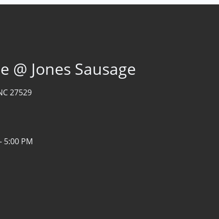
age @ Jones Sausage
NC 27529
- 5:00 PM