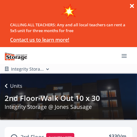
CALLING ALL TEACHERS: Any and all local teachers can rent a
5x5 unit for three months for free
Contact us to learn more!
Integrity Stora...
Units
2nd Floor-Walk Out 10 x 30
Integrity Storage @ Jones Sausage
$330/m
3rd Floor