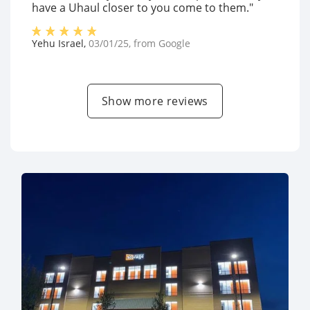
have a Uhaul closer to you come to them."
Yehu Israel
,
03/01/25
, from
Google
Show more reviews