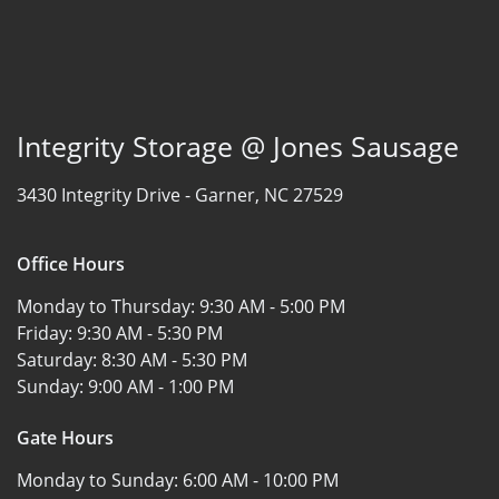
Integrity Storage @ Jones Sausage
3430 Integrity Drive -
Garner, NC 27529
Office Hours
Monday to Thursday:
9:30 AM - 5:00 PM
Friday:
9:30 AM - 5:30 PM
Saturday:
8:30 AM - 5:30 PM
Sunday:
9:00 AM - 1:00 PM
Gate Hours
Monday to Sunday:
6:00 AM - 10:00 PM