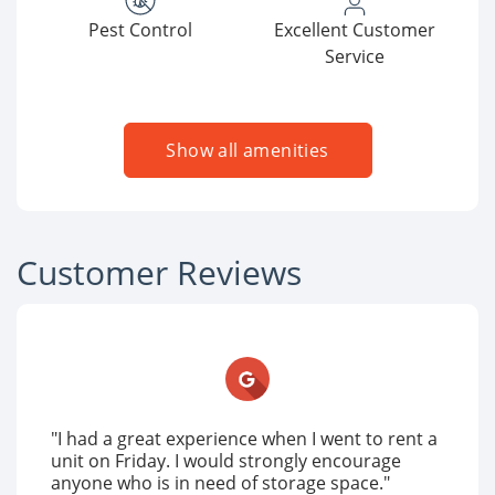
Pest Control
Excellent Customer
Service
Show all amenities
Customer Reviews
"I had a great experience when I went to rent a
unit on Friday. I would strongly encourage
anyone who is in need of storage space."