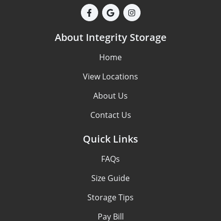
About Integrity Storage
Home
View Locations
About Us
Contact Us
Quick Links
FAQs
Size Guide
Storage Tips
Pay Bill