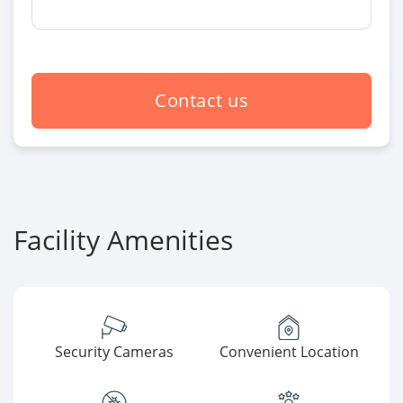
Contact us
Facility Amenities
Security Cameras
Convenient Location