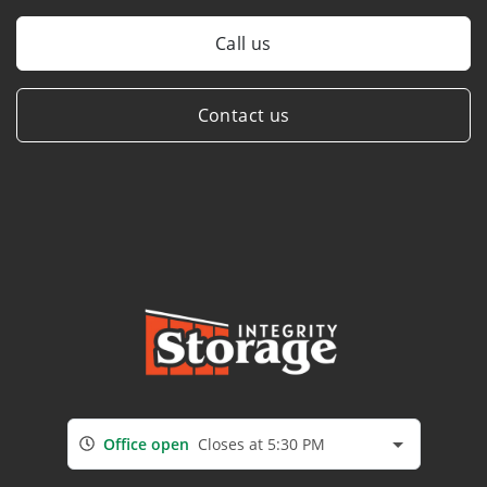
Call us
Contact us
Office open
Closes at 5:30 PM