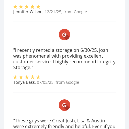
Jennifer Wilson
,
12/21/25
, from
Google
"I recently rented a storage on 6/30/25. Josh
was phenomenal with providing excellent
customer service. I highly recommend Integrity
Storage."
Tonya Bass
,
07/03/25
, from
Google
"These guys were Great Josh, Lisa & Austin
were extremely friendly and helpful. Even if you