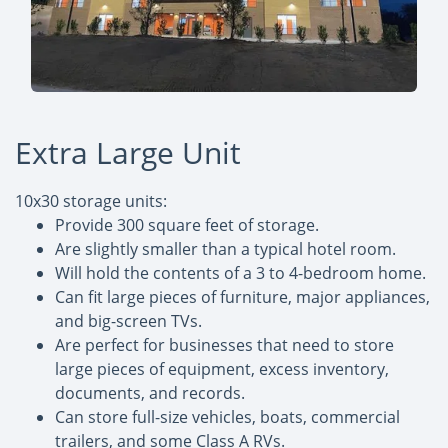
Extra Large Unit
10x30 storage units:
Provide 300 square feet of storage.
Are slightly smaller than a typical hotel room.
Will hold the contents of a 3 to 4-bedroom home.
Can fit large pieces of furniture, major appliances,
and big-screen TVs.
Are perfect for businesses that need to store
large pieces of equipment, excess inventory,
documents, and records.
Can store full-size vehicles, boats, commercial
trailers, and some Class A RVs.