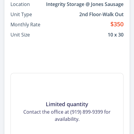
Location
Integrity Storage @ Jones Sausage
Unit Type
2nd Floor-Walk Out
$350
Monthly Rate
Unit Size
10 x 30
Limited quantity
Contact the office at (919) 899-9399 for
availability.