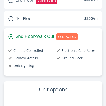
2 UNITS LEFT!
1st Floor
$350/m
2nd Floor-Walk Out
CONTACT US
Climate Controlled
Electronic Gate Access
Elevator Access
Ground Floor
Unit Lighting
Unit options