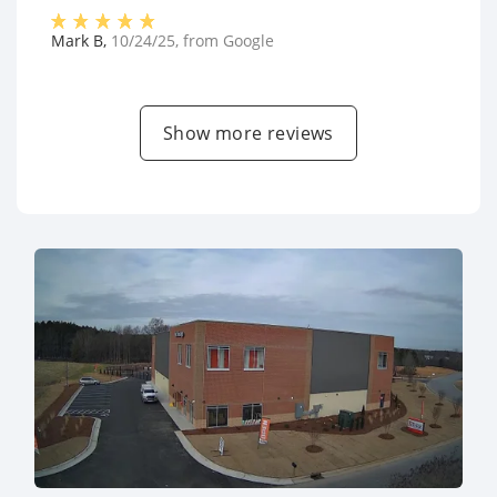
Mark B
,
10/24/25
, from
Google
Show more reviews