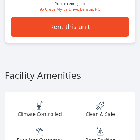
You're renting at:
95 Crepe Myrtle Drive, Benson, NC
Rent this unit
Facility Amenities
Climate Controlled
Clean & Safe