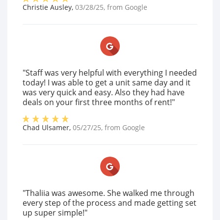
Christie Ausley
,
03/28/25
, from
Google
"Staff was very helpful with everything I needed
today! I was able to get a unit same day and it
was very quick and easy. Also they had have
deals on your first three months of rent!"
Chad Ulsamer
,
05/27/25
, from
Google
"Thaliia was awesome. She walked me through
every step of the process and made getting set
up super simple!"