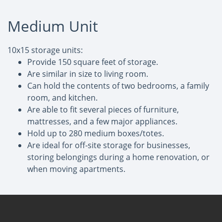
Medium Unit
10x15 storage units:
Provide 150 square feet of storage.
Are similar in size to living room.
Can hold the contents of two bedrooms, a family
room, and kitchen.
Are able to fit several pieces of furniture,
mattresses, and a few major appliances.
Hold up to 280 medium boxes/totes.
Are ideal for off-site storage for businesses,
storing belongings during a home renovation, or
when moving apartments.