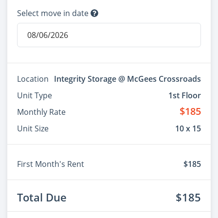
Select move in date
Location
Integrity Storage @ McGees Crossroads
Unit Type
1st Floor
$185
Monthly Rate
Unit Size
10 x 15
First Month's Rent
$185
Total Due
$185