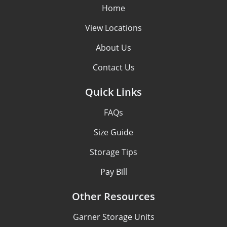
Home
View Locations
About Us
Contact Us
Quick Links
FAQs
Size Guide
Storage Tips
Pay Bill
Other Resources
Garner Storage Units