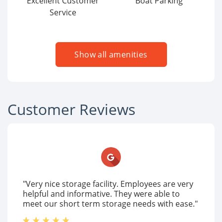
Excellent Customer
Boat Parking
Service
Show all amenities
Customer Reviews
"Very nice storage facility. Employees are very
helpful and informative. They were able to
meet our short term storage needs with ease."