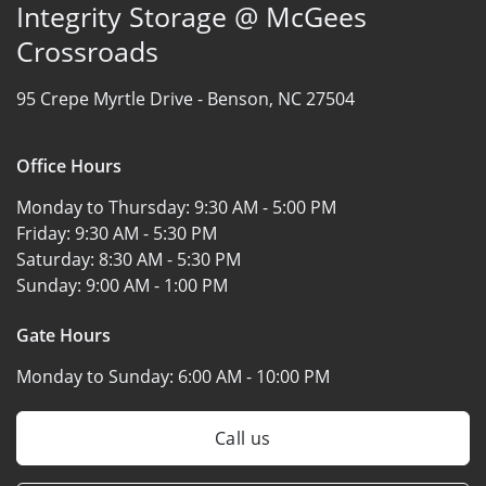
Integrity Storage @ McGees
Crossroads
95 Crepe Myrtle Drive -
Benson, NC 27504
Office Hours
Monday to Thursday:
9:30 AM - 5:00 PM
Friday:
9:30 AM - 5:30 PM
Saturday:
8:30 AM - 5:30 PM
Sunday:
9:00 AM - 1:00 PM
Gate Hours
Monday to Sunday:
6:00 AM - 10:00 PM
Call us