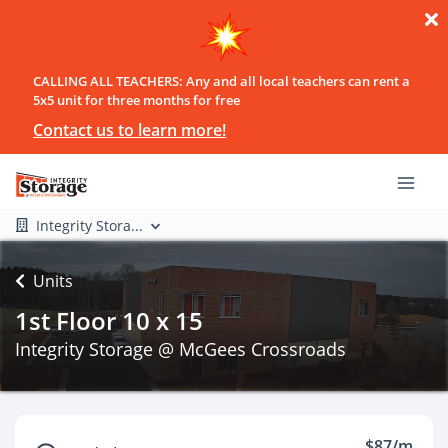
CALLING ALL TEACHERS: Any and all local teachers can rent a
5x5 unit for three months for free
Contact us to learn more!
Integrity Stora...
Units
1st Floor 10 x 15
Integrity Storage @ McGees Crossroads
$87/m