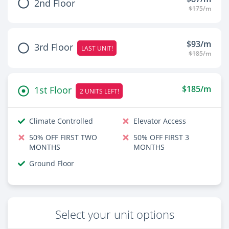
2nd Floor
$175/m
$93/m
3rd Floor
LAST UNIT!
$185/m
$185/m
1st Floor
2 UNITS LEFT!
Climate Controlled
Elevator Access
50% OFF FIRST TWO
50% OFF FIRST 3
MONTHS
MONTHS
Ground Floor
Select your unit options