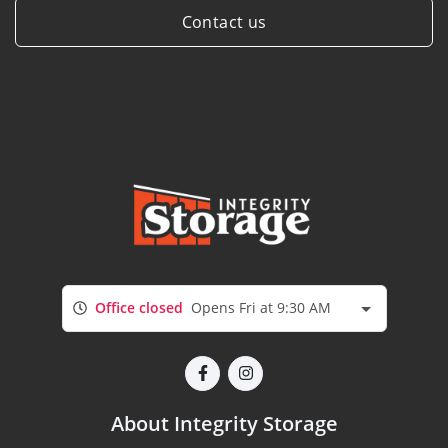
Contact us
Office closed
Opens Fri at 9:30 AM
About Integrity Storage