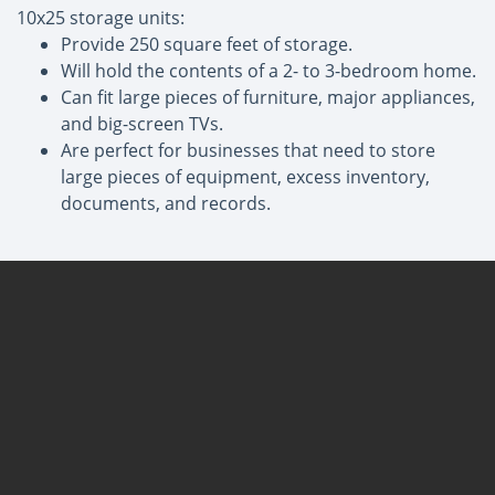
10x25 storage units:
Provide 250 square feet of storage.
Will hold the contents of a 2- to 3-bedroom home.
Can fit large pieces of furniture, major appliances,
and big-screen TVs.
Are perfect for businesses that need to store
large pieces of equipment, excess inventory,
documents, and records.