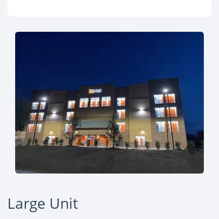
Large Unit