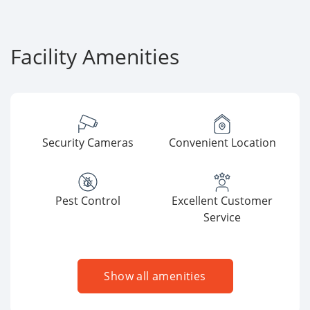
Facility Amenities
Security Cameras
Convenient Location
Pest Control
Excellent Customer
Service
Show all amenities