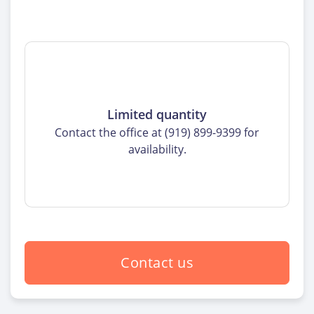
Limited quantity
Contact the office at (919) 899-9399 for
availability.
Contact us