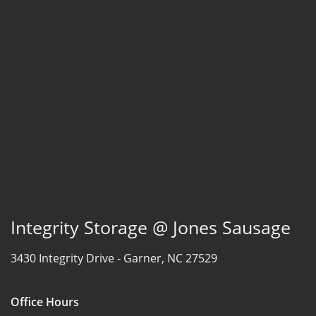
Integrity Storage @ Jones Sausage
3430 Integrity Drive -
Garner, NC 27529
Office Hours