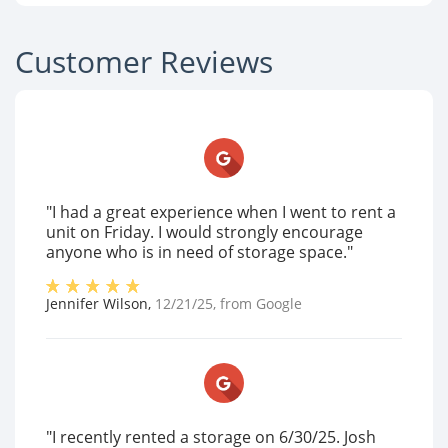
Customer Reviews
"I had a great experience when I went to rent a
unit on Friday. I would strongly encourage
anyone who is in need of storage space."
Jennifer Wilson
,
12/21/25
, from
Google
"I recently rented a storage on 6/30/25. Josh