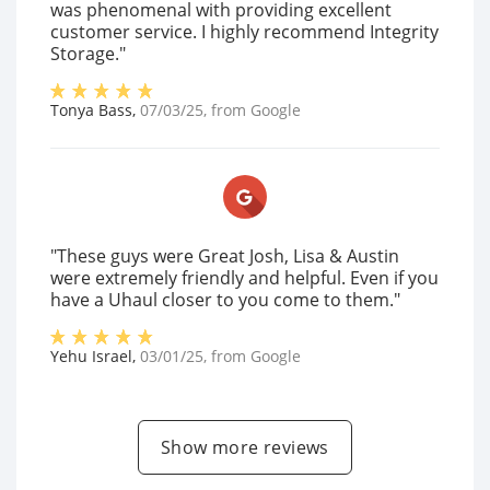
was phenomenal with providing excellent
customer service. I highly recommend Integrity
Storage."
Tonya Bass
,
07/03/25
, from
Google
"These guys were Great Josh, Lisa & Austin
were extremely friendly and helpful. Even if you
have a Uhaul closer to you come to them."
Yehu Israel
,
03/01/25
, from
Google
Show more reviews