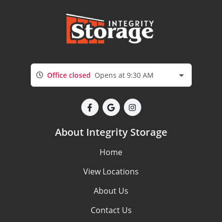
Office closed
Opens at 9:30 AM
About Integrity Storage
Home
View Locations
About Us
Contact Us