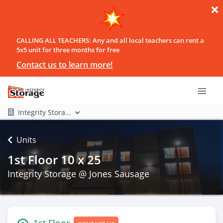
CALLING ALL TEACHERS: Any and all local teachers can rent a
5x5 unit for three months for free
Contact us to learn more!
Integrity Stora...
Units
1st Floor 10 x 25
Integrity Storage @ Jones Sausage
1st Floor