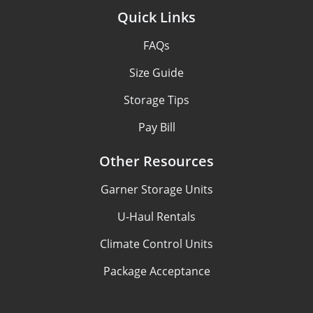
Quick Links
FAQs
Size Guide
Storage Tips
Pay Bill
Other Resources
Garner Storage Units
U-Haul Rentals
Climate Control Units
Package Acceptance