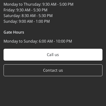
Monday to Thursday:
9:30 AM - 5:00 PM
Friday:
9:30 AM - 5:30 PM
Saturday:
8:30 AM - 5:30 PM
Sunday:
9:00 AM - 1:00 PM
Gate Hours
Monday to Sunday:
6:00 AM - 10:00 PM
Call us
Contact us