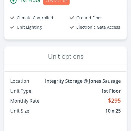
CONTACT US
Climate Controlled
Ground Floor
Unit Lighting
Electronic Gate Access
Unit options
Location
Integrity Storage @ Jones Sausage
Unit Type
1st Floor
$295
Monthly Rate
Unit Size
10 x 25