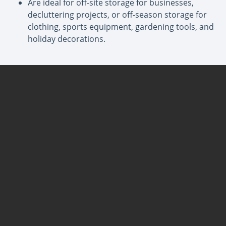
Are ideal for off-site storage for businesses,
decluttering projects, or off-season storage for
clothing, sports equipment, gardening tools, and
holiday decorations.