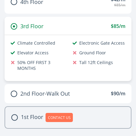
4th Floor
$85/m
3rd Floor
$85/m
Climate Controlled
Electronic Gate Access
Elevator Access
Ground Floor
50% OFF FIRST 3
Tall 12ft Ceilings
MONTHS
2nd Floor-Walk Out
$90/m
1st Floor
CONTACT US