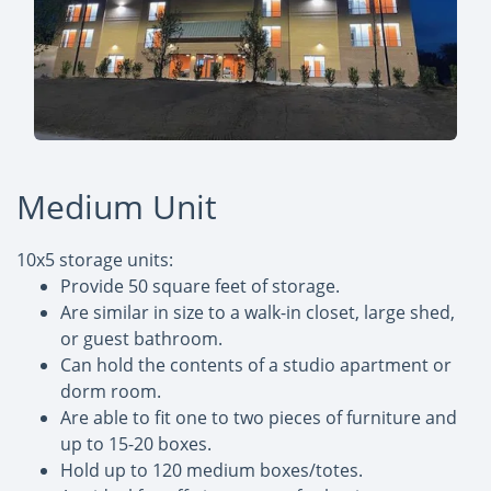
Medium Unit
10x5 storage units:
Provide 50 square feet of storage.
Are similar in size to a walk-in closet, large shed,
or guest bathroom.
Can hold the contents of a studio apartment or
dorm room.
Are able to fit one to two pieces of furniture and
up to 15-20 boxes.
Hold up to 120 medium boxes/totes.