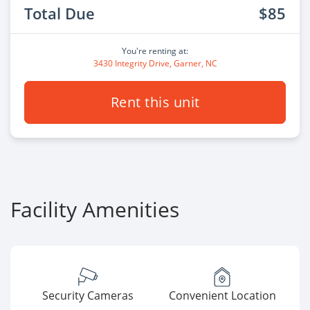
Total Due
$85
You're renting at:
3430 Integrity Drive, Garner, NC
Rent this unit
Facility Amenities
Security Cameras
Convenient Location