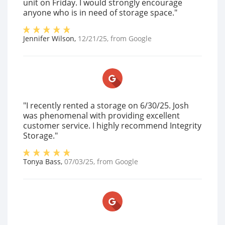
unit on Friday. I would strongly encourage
anyone who is in need of storage space."
Jennifer Wilson
,
12/21/25
, from
Google
"I recently rented a storage on 6/30/25. Josh
was phenomenal with providing excellent
customer service. I highly recommend Integrity
Storage."
Tonya Bass
,
07/03/25
, from
Google