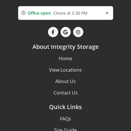
Office open
Closes at 5:30 PM
About Integrity Storage
Home
View Locations
About Us
Contact Us
Quick Links
FAQs
Size Guide