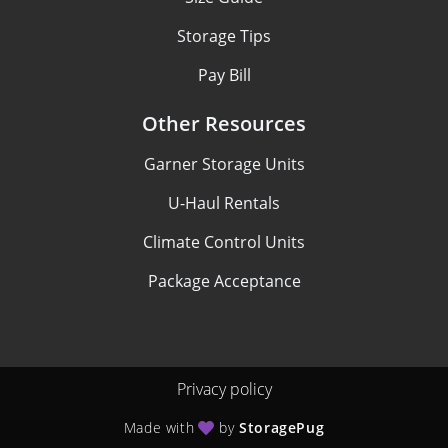
Storage Tips
Pay Bill
Other Resources
Garner Storage Units
U-Haul Rentals
Climate Control Units
Package Acceptance
Privacy policy
Made with
by
StoragePug