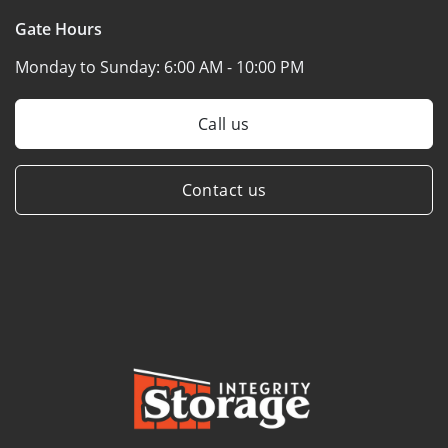
Gate Hours
Monday to Sunday:
6:00 AM - 10:00 PM
Call us
Contact us