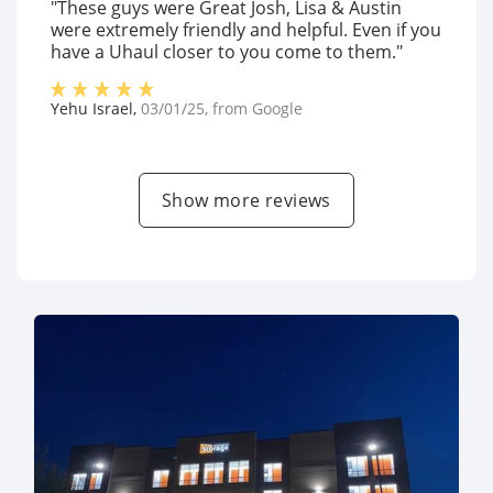
"These guys were Great Josh, Lisa & Austin
were extremely friendly and helpful. Even if you
have a Uhaul closer to you come to them."
Yehu Israel
,
03/01/25
, from
Google
Show more reviews