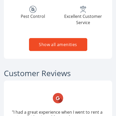
Pest Control
Excellent Customer
Service
Show all amenities
Customer Reviews
"I had a great experience when I went to rent a