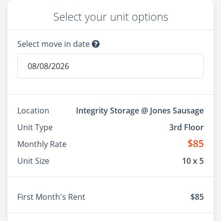
Select your unit options
Select move in date
Location
Integrity Storage @ Jones Sausage
Unit Type
3rd Floor
$85
Monthly Rate
Unit Size
10 x 5
First Month's Rent
$85