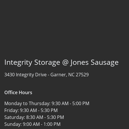
Integrity Storage @ Jones Sausage
3430 Integrity Drive -
Garner, NC 27529
Office Hours
Monday to Thursday:
9:30 AM - 5:00 PM
Friday:
9:30 AM - 5:30 PM
Saturday:
8:30 AM - 5:30 PM
Sunday:
9:00 AM - 1:00 PM