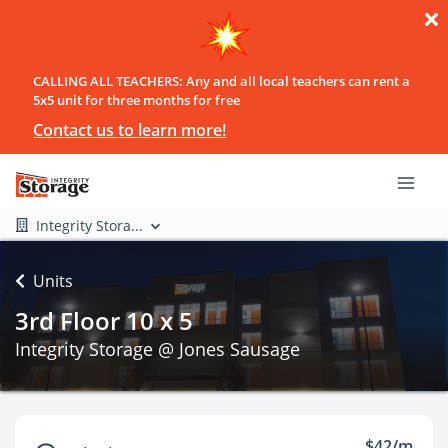
CALLING ALL TEACHERS: Any and all local teachers can rent a
5x5 unit for three months for free
Contact us to learn more!
Integrity Stora...
Units
3rd Floor 10 x 5
Integrity Storage @ Jones Sausage
$42/m