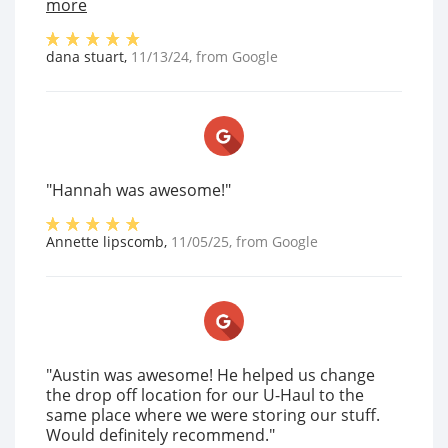
more
dana stuart
,
11/13/24
, from
Google
"Hannah was awesome!"
Annette lipscomb
,
11/05/25
, from
Google
"Austin was awesome! He helped us change
the drop off location for our U-Haul to the
same place where we were storing our stuff.
Would definitely recommend."