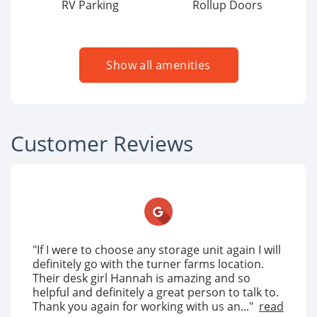
RV Parking
Rollup Doors
Show all amenities
Customer Reviews
"If I were to choose any storage unit again I will
definitely go with the turner farms location.
Their desk girl Hannah is amazing and so
helpful and definitely a great person to talk to.
Thank you again for working with us an..."
read