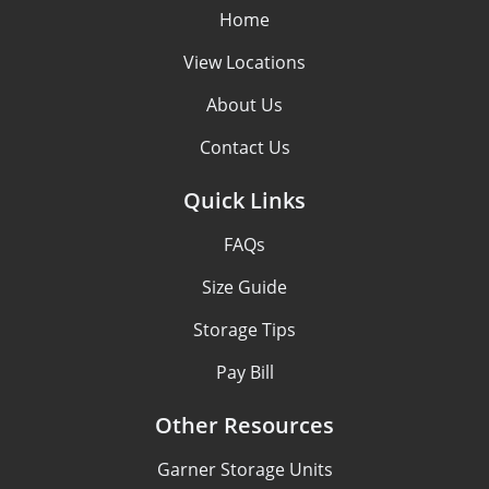
Home
View Locations
About Us
Contact Us
Quick Links
FAQs
Size Guide
Storage Tips
Pay Bill
Other Resources
Garner Storage Units