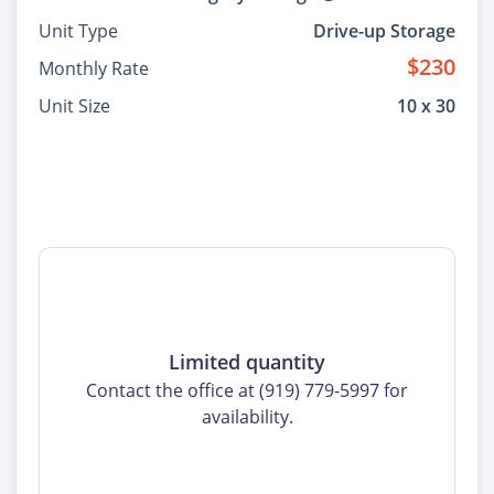
Unit Type
Drive-up Storage
$230
Monthly Rate
Unit Size
10 x 30
Limited quantity
Contact the office at (919) 779-5997 for
availability.