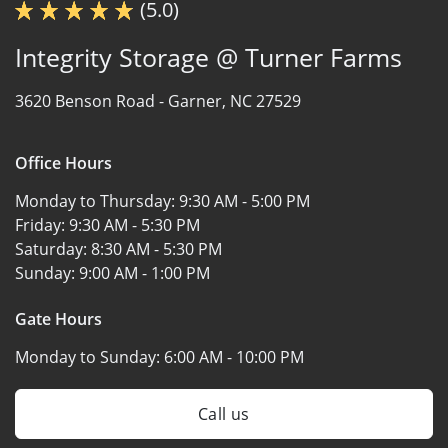
(5.0)
Integrity Storage @ Turner Farms
3620 Benson Road -
Garner, NC 27529
Office Hours
Monday to Thursday:
9:30 AM - 5:00 PM
Friday:
9:30 AM - 5:30 PM
Saturday:
8:30 AM - 5:30 PM
Sunday:
9:00 AM - 1:00 PM
Gate Hours
Monday to Sunday:
6:00 AM - 10:00 PM
Call us