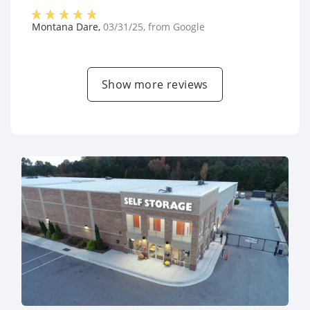
Montana Dare
,
03/31/25
, from
Google
Show more reviews