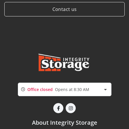
Contact us
Office closed
Opens at 8:30 AM
About Integrity Storage