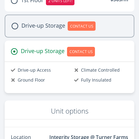
2 UNITS LEFT!
Drive-up Storage
CONTACT US
Drive-up Storage
CONTACT US
Drive-up Access
Climate Controlled
Ground Floor
Fully Insulated
Unit options
Location
Integrity Storage @ Turner Farms