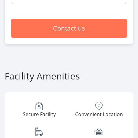
Contact us
Facility Amenities
Secure Facility
Convenient Location