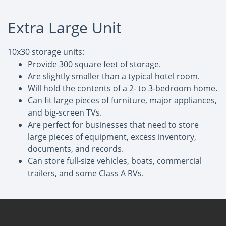
Extra Large Unit
10x30 storage units:
Provide 300 square feet of storage.
Are slightly smaller than a typical hotel room.
Will hold the contents of a 2- to 3-bedroom home.
Can fit large pieces of furniture, major appliances,
and big-screen TVs.
Are perfect for businesses that need to store
large pieces of equipment, excess inventory,
documents, and records.
Can store full-size vehicles, boats, commercial
trailers, and some Class A RVs.