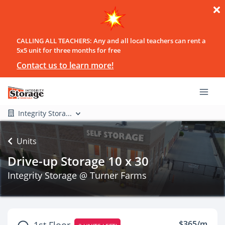
CALLING ALL TEACHERS: Any and all local teachers can rent a
5x5 unit for three months for free
Contact us to learn more!
Integrity Stora...
Units
Drive-up Storage 10 x 30
Integrity Storage @ Turner Farms
$365/m
1st Floor