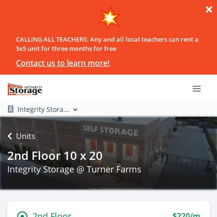
CALLING ALL TEACHERS: Any and all local teachers can rent a
5x5 unit for three months for free
Contact us to learn more!
Integrity Stora...
Units
2nd Floor 10 x 20
Integrity Storage @ Turner Farms
2nd Floor
$220/m