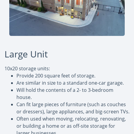
Large Unit
10x20 storage units:
Provide 200 square feet of storage.
Are similar in size to a standard one-car garage.
Will hold the contents of a 2- to 3-bedroom
house.
Can fit large pieces of furniture (such as couches
or dressers), large appliances, and big-screen TVs.
Often used when moving, relocating, renovating,
or building a home or as off-site storage for
larger businesses.