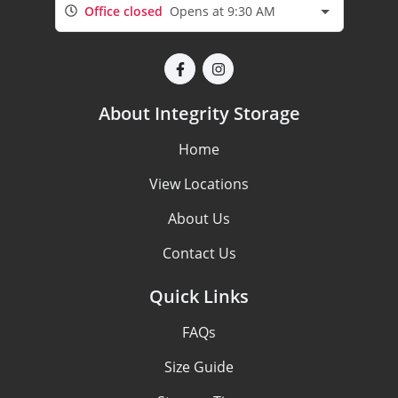
Office closed
Opens at 9:30 AM
About Integrity Storage
Home
View Locations
About Us
Contact Us
Quick Links
FAQs
Size Guide