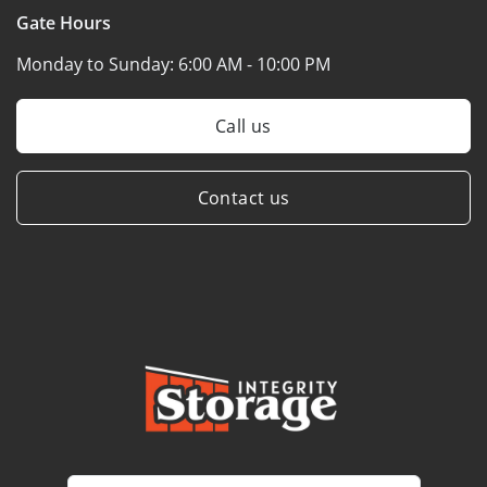
Gate Hours
Monday to Sunday:
6:00 AM - 10:00 PM
Call us
Contact us