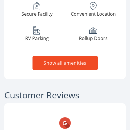
Secure Facility
Convenient Location
RV Parking
Rollup Doors
Show all amenities
Customer Reviews