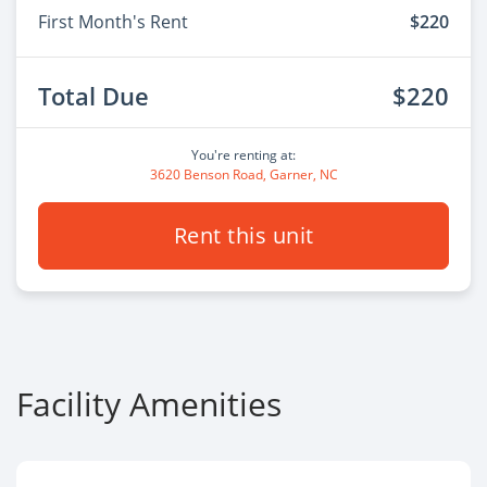
First Month's Rent
$220
Total Due
$220
You're renting at:
3620 Benson Road, Garner, NC
Rent this unit
Facility Amenities