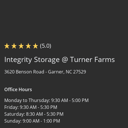
(5.0)
Integrity Storage @ Turner Farms
3620 Benson Road -
Garner, NC 27529
Office Hours
Monday to Thursday:
9:30 AM - 5:00 PM
Friday:
9:30 AM - 5:30 PM
Saturday:
8:30 AM - 5:30 PM
Sunday:
9:00 AM - 1:00 PM