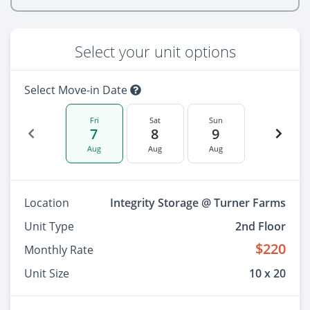
Select your unit options
Select Move-in Date
Fri
Sat
Sun
7
8
9
Aug
Aug
Aug
Location
Integrity Storage @ Turner Farms
Unit Type
2nd Floor
$220
Monthly Rate
Unit Size
10 x 20