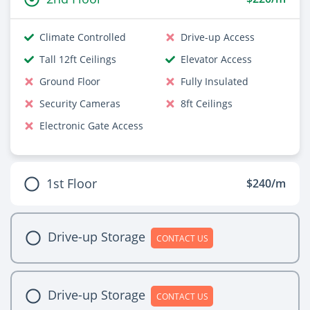
Climate Controlled
Drive-up Access
Tall 12ft Ceilings
Elevator Access
Ground Floor
Fully Insulated
Security Cameras
8ft Ceilings
Electronic Gate Access
1st Floor
$240/m
Drive-up Storage
CONTACT US
Drive-up Storage
CONTACT US