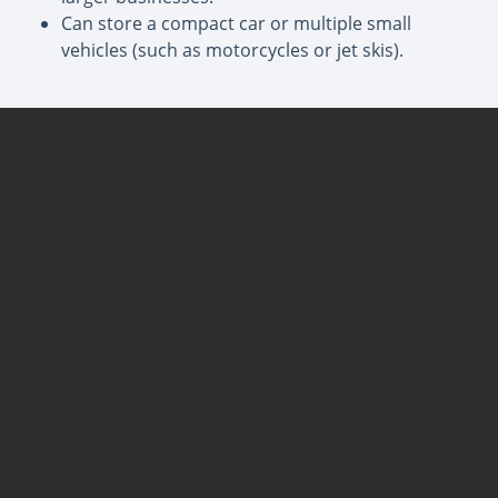
Can store a compact car or multiple small
vehicles (such as motorcycles or jet skis).