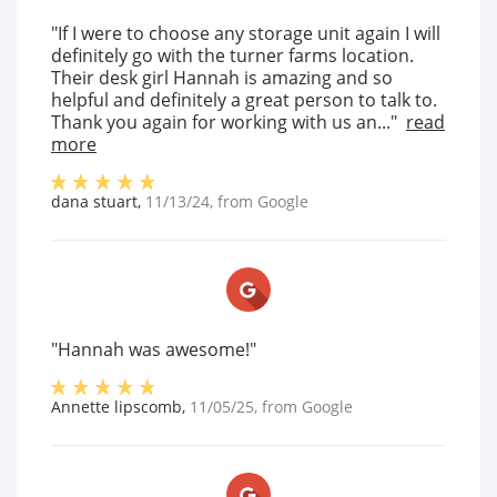
"If I were to choose any storage unit again I will
definitely go with the turner farms location.
Their desk girl Hannah is amazing and so
helpful and definitely a great person to talk to.
Thank you again for working with us an..."
read
more
dana stuart
,
11/13/24
, from
Google
"Hannah was awesome!"
Annette lipscomb
,
11/05/25
, from
Google