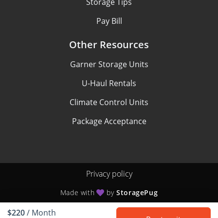
Storage Tips
Pay Bill
Other Resources
Garner Storage Units
U-Haul Rentals
Climate Control Units
Package Acceptance
Privacy policy
Made with
by
StoragePug
$220
/ Month