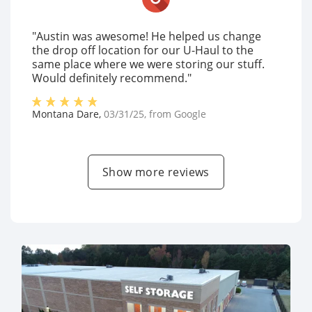
"Austin was awesome! He helped us change
the drop off location for our U-Haul to the
same place where we were storing our stuff.
Would definitely recommend."
Montana Dare
,
03/31/25
, from
Google
Show more reviews