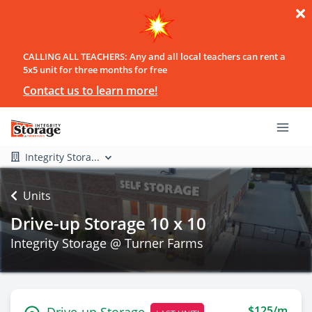
CALLING ALL TEACHERS: Any and all local teachers can rent a
5x5 unit for three months for free
Contact us to learn more!
Integrity Stora...
Units
Drive-up Storage 10 x 10
Integrity Storage @ Turner Farms
$125/m
Drive-up Storage