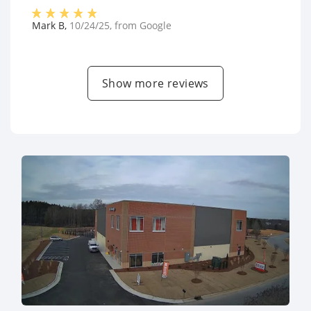
Mark B
,
10/24/25
, from
Google
Show more reviews