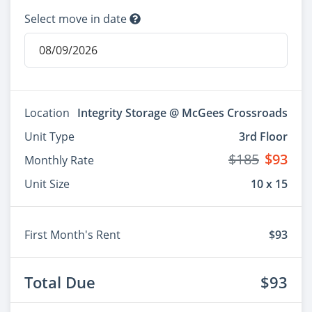
Select move in date
Location
Integrity Storage @ McGees Crossroads
Unit Type
3rd Floor
$185
$93
Monthly Rate
Unit Size
10 x 15
First Month's Rent
$93
Total Due
$93