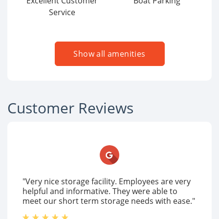
Excellent Customer
Boat Parking
Service
Show all amenities
Customer Reviews
"Very nice storage facility. Employees are very
helpful and informative. They were able to
meet our short term storage needs with ease."