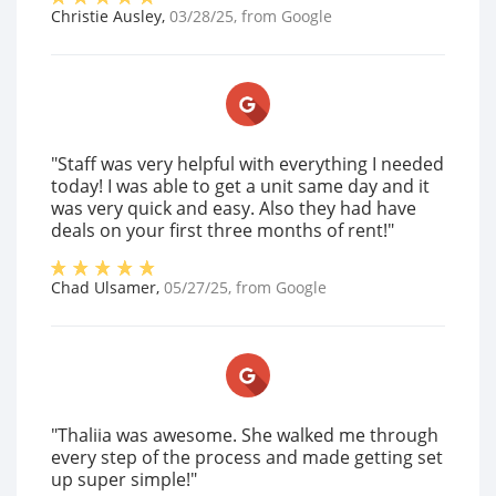
Christie Ausley
,
03/28/25
, from
Google
"Staff was very helpful with everything I needed
today! I was able to get a unit same day and it
was very quick and easy. Also they had have
deals on your first three months of rent!"
Chad Ulsamer
,
05/27/25
, from
Google
"Thaliia was awesome. She walked me through
every step of the process and made getting set
up super simple!"