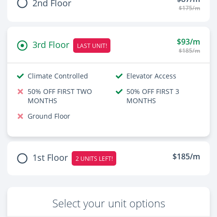
2nd Floor
$175/m
$93/m
3rd Floor
LAST UNIT!
$185/m
Climate Controlled
Elevator Access
50% OFF FIRST TWO
50% OFF FIRST 3
MONTHS
MONTHS
Ground Floor
$185/m
1st Floor
2 UNITS LEFT!
Select your unit options