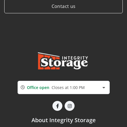
Contact us
Office open
Closes at 1:00 PM
About Integrity Storage