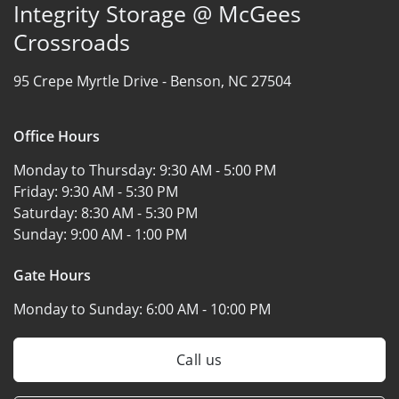
Integrity Storage @ McGees
Crossroads
95 Crepe Myrtle Drive -
Benson, NC 27504
Office Hours
Monday to Thursday:
9:30 AM - 5:00 PM
Friday:
9:30 AM - 5:30 PM
Saturday:
8:30 AM - 5:30 PM
Sunday:
9:00 AM - 1:00 PM
Gate Hours
Monday to Sunday:
6:00 AM - 10:00 PM
Call us