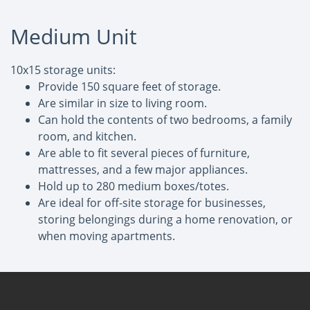
Medium Unit
10x15 storage units:
Provide 150 square feet of storage.
Are similar in size to living room.
Can hold the contents of two bedrooms, a family
room, and kitchen.
Are able to fit several pieces of furniture,
mattresses, and a few major appliances.
Hold up to 280 medium boxes/totes.
Are ideal for off-site storage for businesses,
storing belongings during a home renovation, or
when moving apartments.