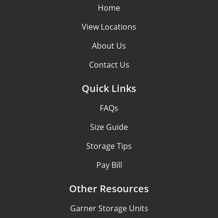
Home
View Locations
About Us
Contact Us
Quick Links
FAQs
Size Guide
Storage Tips
Pay Bill
Other Resources
Garner Storage Units