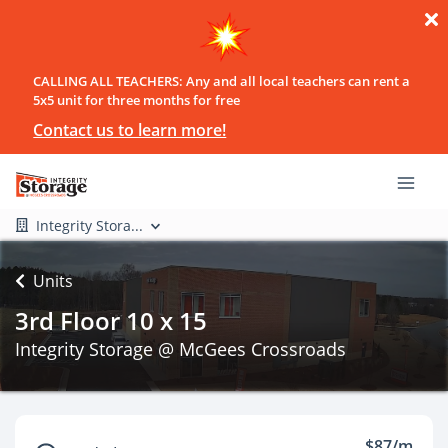
CALLING ALL TEACHERS: Any and all local teachers can rent a
5x5 unit for three months for free
Contact us to learn more!
Integrity Stora...
Units
3rd Floor 10 x 15
Integrity Storage @ McGees Crossroads
$87/m