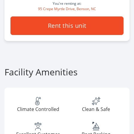
You're renting at:
95 Crepe Myrtle Drive, Benson, NC
Rent this unit
Facility Amenities
Climate Controlled
Clean & Safe